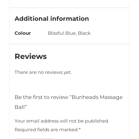
Additional information
Colour
Blissful Blue, Black
Reviews
There are no reviews yet.
Be the first to review “Bunheads Massage
Ball”
Your email address will not be published.
Required fields are marked
*