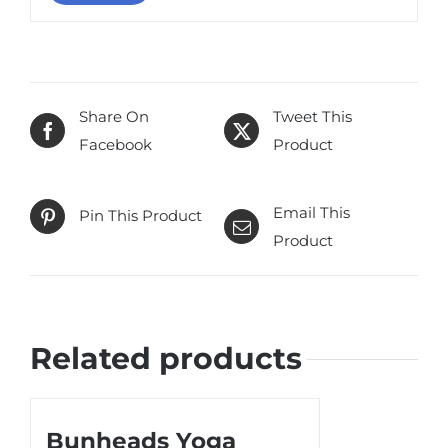
Share On
Tweet This
Facebook
Product
Email This
Pin This Product
Product
Related products
Bunheads Yoga