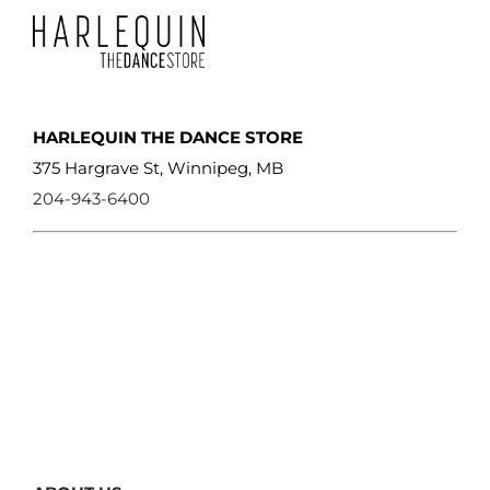
page
HARLEQUIN THE DANCE STORE
375 Hargrave St, Winnipeg, MB
204-943-6400