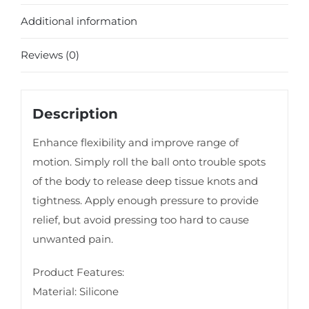
Additional information
Reviews (0)
Description
Enhance flexibility and improve range of
motion. Simply roll the ball onto trouble spots
of the body to release deep tissue knots and
tightness. Apply enough pressure to provide
relief, but avoid pressing too hard to cause
unwanted pain.
Product Features:
Material: Silicone