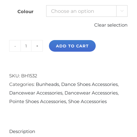
Colour

Clear selection
ADD TO CART
Bunheads
Massage
Ball
quantity
SKU:
BH1532
Categories:
Bunheads
,
Dance Shoes Accessories
,
Dancewear Accessories
,
Dancewear Accessories
,
Pointe Shoes Accessories
,
Shoe Accessories
Description