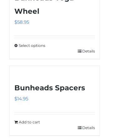
Wheel
$
58.95
Select options
Details
This
product
has
multiple
Bunheads Spacers
variants.
The
$
14.95
options
may
be
Add to cart
Details
chosen
on