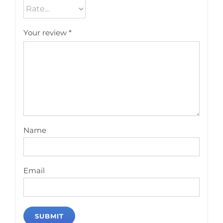
Your review
*
Name
Email