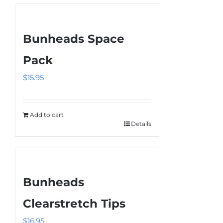
the
product
Bunheads Space
page
Pack
$
15.95
Add to cart
Details
Bunheads
Clearstretch Tips
$
16.95