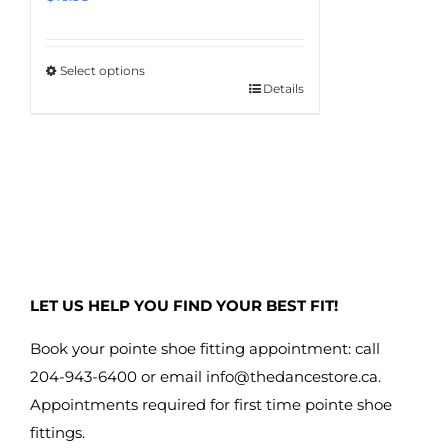
Select options
Details
This
product
has
multiple
variants.
The
options
may
LET US HELP YOU FIND YOUR BEST FIT!
be
chosen
Book your pointe shoe fitting appointment: call
on
204-943-6400 or email
info@thedancestore.ca
.
the
Appointments required for first time pointe shoe
product
fittings.