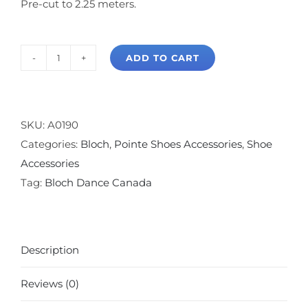
Pre-cut to 2.25 meters.
ADD TO CART
Bloch
Satin
Pointe
Shoe
SKU:
A0190
Ribbon
Categories:
Bloch
,
Pointe Shoes Accessories
,
Shoe
quantity
Accessories
Tag:
Bloch Dance Canada
Description
Reviews (0)