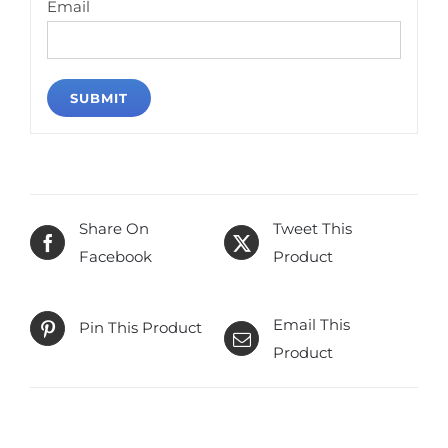
Email
Share On
Tweet This
Facebook
Product
Email This
Pin This Product
Product