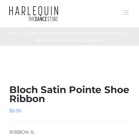
Skip
to
content
Home
Bloch
Pointe Shoes Accessories
Shoe Accessories
Bloch Satin Pointe Shoe Ribbon
Bloch Satin Pointe Shoe
Ribbon
$
6.95
RIBBON ⅞