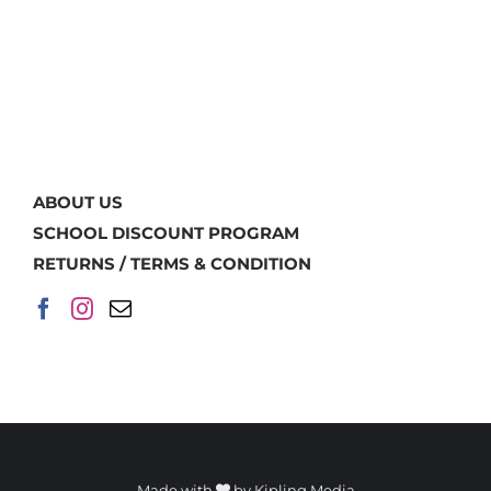
ABOUT US
SCHOOL DISCOUNT PROGRAM
RETURNS / TERMS & CONDITION
Made with
by
Kipling Media