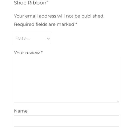
Shoe Ribbon”
Your email address will not be published.
Required fields are marked
*
Your review
*
Name