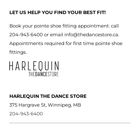
may
LET US HELP YOU FIND YOUR BEST FIT!
be
chosen
Book your pointe shoe fitting appointment: call
on
204-943-6400 or email
info@thedancestore.ca
.
the
Appointments required for first time pointe shoe
product
fittings.
page
HARLEQUIN THE DANCE STORE
375 Hargrave St, Winnipeg, MB
204-943-6400