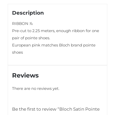
Description
RIBBON ⅞
Pre-cut to 2.25 meters, enough ribbon for one
pair of pointe shoes.
European pink matches Bloch brand pointe
shoes
Reviews
There are no reviews yet.
Be the first to review “Bloch Satin Pointe