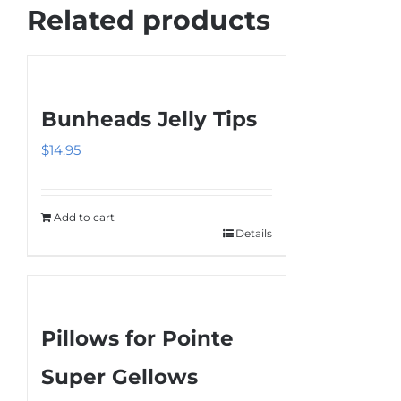
Related products
Bunheads Jelly Tips
$
14.95
Add to cart
Details
Pillows for Pointe
Super Gellows