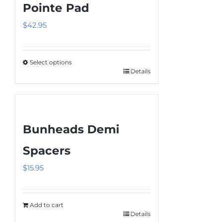
Pointe Pad
$
42.95
Select options
Details
This
product
has
multiple
Bunheads Demi
variants.
The
Spacers
options
$
15.95
may
be
chosen
Add to cart
on
Details