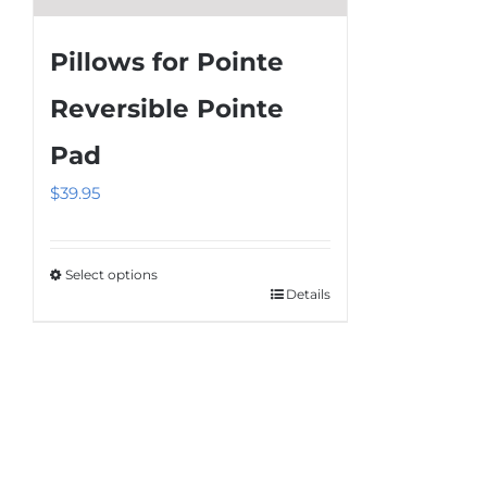
Pillows for Pointe
Reversible Pointe
Pad
$
39.95
Select options
Details
This
product
has
multiple
variants.
The
options