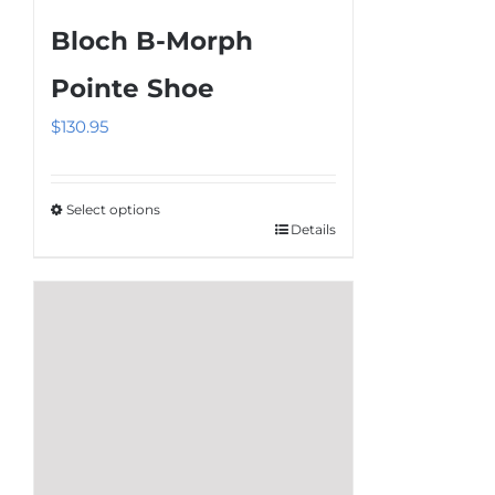
multiple
Bloch B-Morph
variants.
The
Pointe Shoe
options
$
130.95
may
be
chosen
Select options
on
Details
This
the
product
product
has
page
multiple
variants.
The
options
may
be