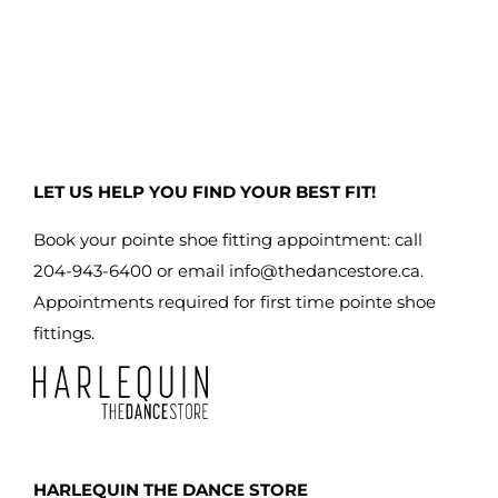
has
multiple
variants.
The
options
may
LET US HELP YOU FIND YOUR BEST FIT!
be
chosen
Book your pointe shoe fitting appointment: call
on
204-943-6400 or email
info@thedancestore.ca
.
the
Appointments required for first time pointe shoe
product
fittings.
page
HARLEQUIN THE DANCE STORE