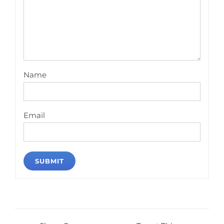
Name
Email