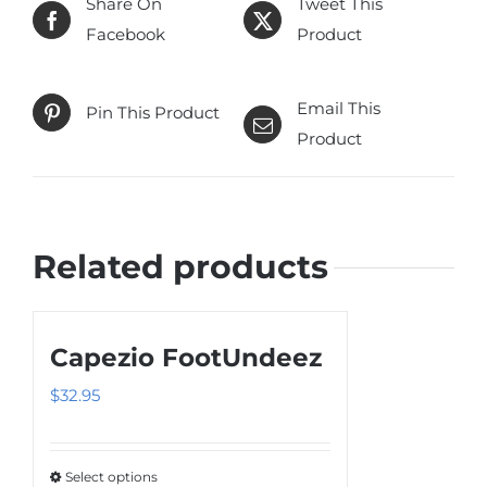
Share On
Tweet This
Facebook
Product
Email This
Pin This Product
Product
Related products
Capezio FootUndeez
$
32.95
Select options