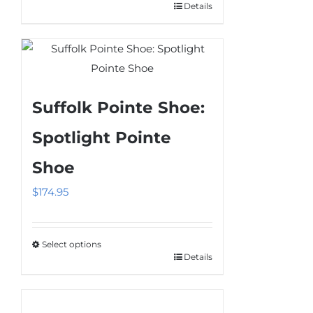
Details
This
product
has
multiple
variants.
Suffolk Pointe Shoe:
The
options
Spotlight Pointe
may
Shoe
be
chosen
$
174.95
on
the
product
Select options
Details
This
page
product
has