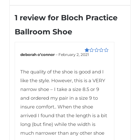
1 review for
Bloch Practice
Ballroom Shoe
deborah o’connor
–
February 2, 2021
Rated
1
out
The quality of the shoe is good and I
of
5
like the style. However, this is a VERY
narrow shoe – I take a size 8.5 or 9
and ordered my pair in a size 9 to
insure comfort.. When the shoe
arrived I found that the length is a bit
long (but fine) while the width is
much narrower than any other shoe