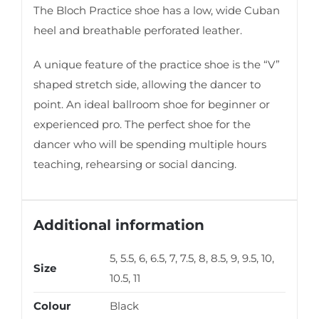
The Bloch Practice shoe has a low, wide Cuban
heel and breathable perforated leather.
A unique feature of the practice shoe is the “V”
shaped stretch side, allowing the dancer to
point. An ideal ballroom shoe for beginner or
experienced pro. The perfect shoe for the
dancer who will be spending multiple hours
teaching, rehearsing or social dancing.
Additional information
5, 5.5, 6, 6.5, 7, 7.5, 8, 8.5, 9, 9.5, 10,
Size
10.5, 11
Colour
Black