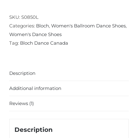
Ballroom
Shoe
SKU:
S0850L
quantity
Categories:
Bloch
,
Women's Ballroom Dance Shoes
,
Women's Dance Shoes
Tag:
Bloch Dance Canada
Description
Additional information
Reviews (1)
Description