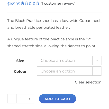
(
1
customer review)
$
145.95
Rated
1
1.00
out
of
The Bloch Practice shoe has a low, wide Cuban heel
5
and breathable perforated leather.
based
on
customer
rating
A unique feature of the practice shoe is the “V”
shaped stretch side, allowing the dancer to point.
Size

Colour

Clear selection
ADD TO CART
Bloch
Practice