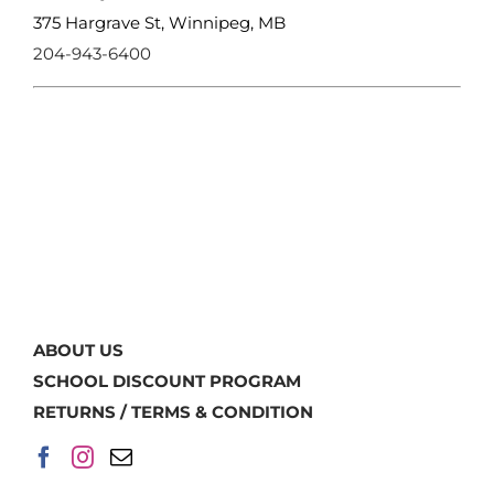
375 Hargrave St, Winnipeg, MB
204-943-6400
ABOUT US
SCHOOL DISCOUNT PROGRAM
RETURNS / TERMS & CONDITION