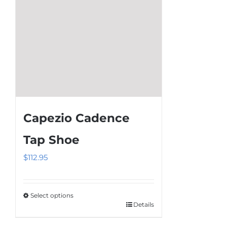
chosen
on
the
product
page
Capezio Cadence
Tap Shoe
$
112.95
Select options
Details
This
product