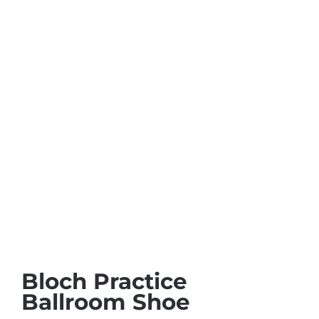
Bloch Practice
Ballroom Shoe