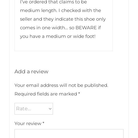
I’ve ordered that claims to be
medium length. I checked with the
seller and they indicate this shoe only
comes in one width… so BEWARE if
you have a medium or wide foot!
Add a review
Your email address will not be published.
Required fields are marked
*
Your review
*