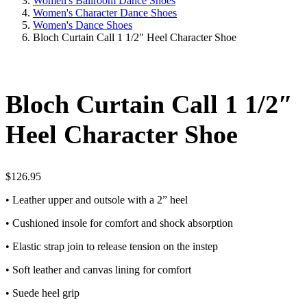
Women's Ballroom Dance Shoes
Women's Character Dance Shoes
Women's Dance Shoes
Bloch Curtain Call 1 1/2″ Heel Character Shoe
Bloch Curtain Call 1 1/2″
Heel Character Shoe
$
126.95
• Leather upper and outsole with a 2” heel
• Cushioned insole for comfort and shock absorption
• Elastic strap join to release tension on the instep
• Soft leather and canvas lining for comfort
• Suede heel grip