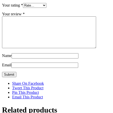
Your rating
*
Your review
*
Name
Email
Share On Facebook
Tweet This Product
Pin This Product
Email This Product
Related products