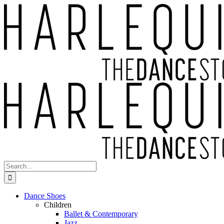
Skip
to
content
Search
for:
Dance Shoes
Children
Ballet & Contemporary
Jazz