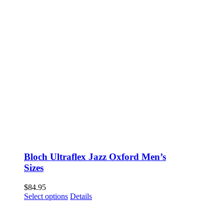
Bloch Ultraflex Jazz Oxford Men’s
Sizes
$
84.95
This
Select options
Details
product
has
multiple