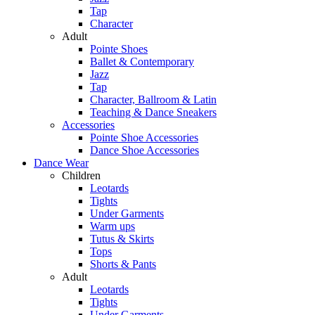
Tap
Character
Adult
Pointe Shoes
Ballet & Contemporary
Jazz
Tap
Character, Ballroom & Latin
Teaching & Dance Sneakers
Accessories
Pointe Shoe Accessories
Dance Shoe Accessories
Dance Wear
Children
Leotards
Tights
Under Garments
Warm ups
Tutus & Skirts
Tops
Shorts & Pants
Adult
Leotards
Tights
Under Garments