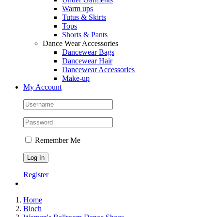
Warm ups
Tutus & Skirts
Tops
Shorts & Pants
Dance Wear Accessories
Dancewear Bags
Dancewear Hair
Dancewear Accessories
Make-up
My Account
Remember Me
Register
Home
Bloch