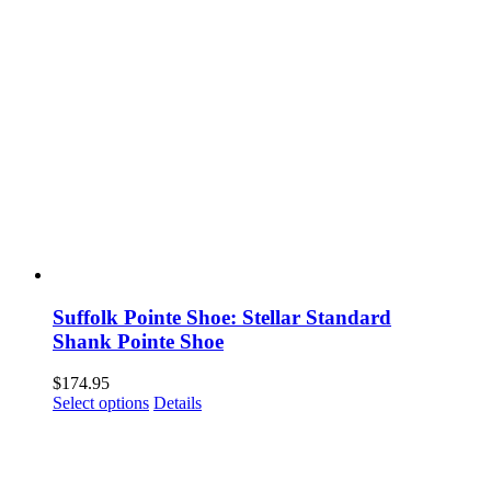
Suffolk Pointe Shoe: Stellar Standard
Shank Pointe Shoe
$
174.95
This
Select options
Details
product
has
multiple
variants.