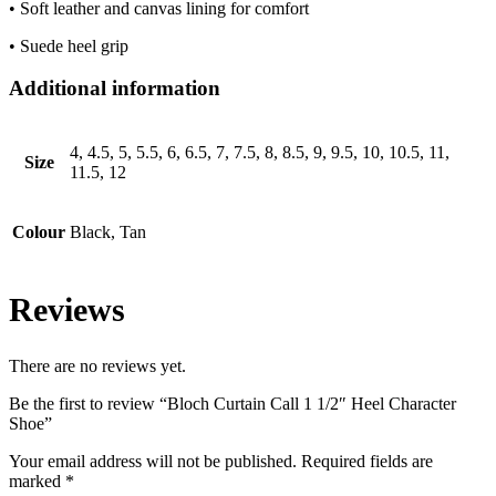
• Soft leather and canvas lining for comfort
• Suede heel grip
Additional information
4, 4.5, 5, 5.5, 6, 6.5, 7, 7.5, 8, 8.5, 9, 9.5, 10, 10.5, 11,
Size
11.5, 12
Colour
Black, Tan
Reviews
There are no reviews yet.
Be the first to review “Bloch Curtain Call 1 1/2″ Heel Character
Shoe”
Your email address will not be published.
Required fields are
marked
*