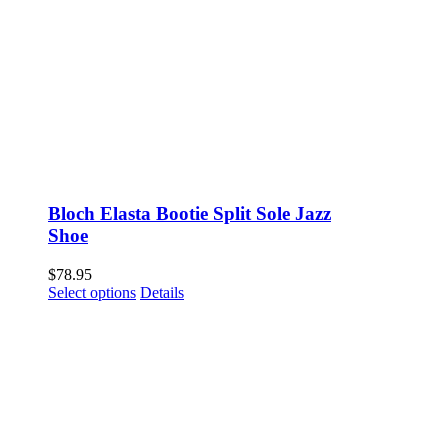
Bloch Elasta Bootie Split Sole Jazz
Shoe
$
78.95
This
Select options
Details
product
has
multiple
variants.
The
options
may
be