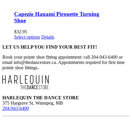
Capezio Hanami Pirouette Turning
Shoe
$
32.95
This
Select options
Details
product
LET US HELP YOU FIND YOUR BEST FIT!
has
multiple
Book your pointe shoe fitting appointment: call 204-943-6400 or
variants.
email
info@thedancestore.ca
. Appointments required for first time
The
pointe shoe fittings.
options
may
be
chosen
on
the
HARLEQUIN THE DANCE STORE
product
375 Hargrave St, Winnipeg, MB
page
204-943-6400