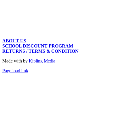
ABOUT US
SCHOOL DISCOUNT PROGRAM
RETURNS / TERMS & CONDITION
Made with
by
Kipling Media
Page load link
Go
to
Top