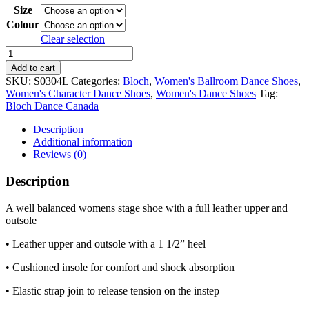
Size
Colour
Clear selection
Bloch
Curtain
Add to cart
Call
SKU:
S0304L
Categories:
Bloch
,
Women's Ballroom Dance Shoes
,
1
Women's Character Dance Shoes
,
Women's Dance Shoes
Tag:
1/2"
Bloch Dance Canada
Heel
Character
Description
Shoe
Additional information
quantity
Reviews (0)
Description
A well balanced womens stage shoe with a full leather upper and
outsole
• Leather upper and outsole with a 1 1/2” heel
• Cushioned insole for comfort and shock absorption
• Elastic strap join to release tension on the instep