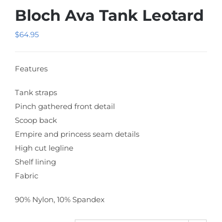
Bloch Ava Tank Leotard
$
64.95
Features
Tank straps
Pinch gathered front detail
Scoop back
Empire and princess seam details
High cut legline
Shelf lining
Fabric
90% Nylon, 10% Spandex