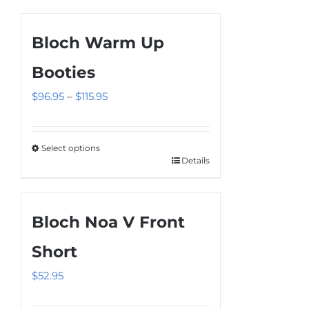
Bloch Warm Up
Booties
Price
$
96.95
–
$
115.95
range:
$96.95
Select options
through
Details
This
$115.95
product
has
Bloch Noa V Front
multiple
variants.
Short
The
$
52.95
options
may