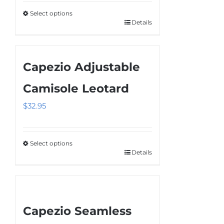
be
Select options
chosen
Details
This
on
product
the
has
product
Capezio Adjustable
multiple
page
variants.
Camisole Leotard
The
$
32.95
options
may
be
Select options
chosen
Details
This
on
product
the
has
product
multiple
page
Capezio Seamless
variants.