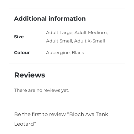
Additional information
Adult Large, Adult Medium,
Size
Adult Small, Adult X-Small
Colour
Aubergine, Black
Reviews
There are no reviews yet.
Be the first to review “Bloch Ava Tank
Leotard”