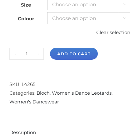
Size

Colour

Clear selection
ADD TO CART
Bloch
Ava
Tank
Leotard
SKU:
L4265
quantity
Categories:
Bloch
,
Women's Dance Leotards
,
Women's Dancewear
Description