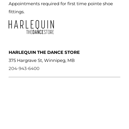
the
Appointments required for first time pointe shoe
product
fittings.
page
HARLEQUIN THE DANCE STORE
375 Hargrave St, Winnipeg, MB
204-943-6400