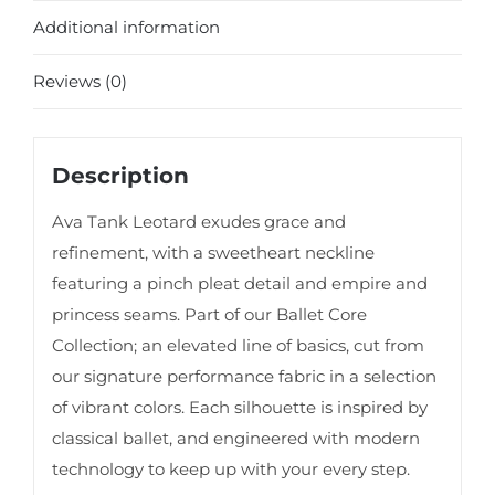
Additional information
Reviews (0)
Description
Ava Tank Leotard exudes grace and
refinement, with a sweetheart neckline
featuring a pinch pleat detail and empire and
princess seams. Part of our Ballet Core
Collection; an elevated line of basics, cut from
our signature performance fabric in a selection
of vibrant colors. Each silhouette is inspired by
classical ballet, and engineered with modern
technology to keep up with your every step.