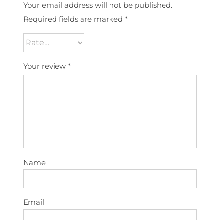
Your email address will not be published.
Required fields are marked
*
Your review
*
Name
Email