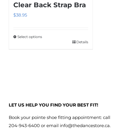
The
Clear Back Strap Bra
options
$
38.95
may
be
chosen
Select options
on
Details
This
the
product
product
has
page
multiple
variants.
The
options
may
LET US HELP YOU FIND YOUR BEST FIT!
be
chosen
Book your pointe shoe fitting appointment: call
on
204-943-6400 or email
info@thedancestore.ca
.