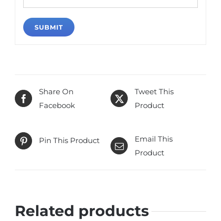
Share On
Tweet This
Facebook
Product
Email This
Pin This Product
Product
Related products