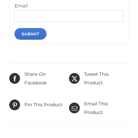
Email
Share On
Tweet This
Facebook
Product
Email This
Pin This Product
Product