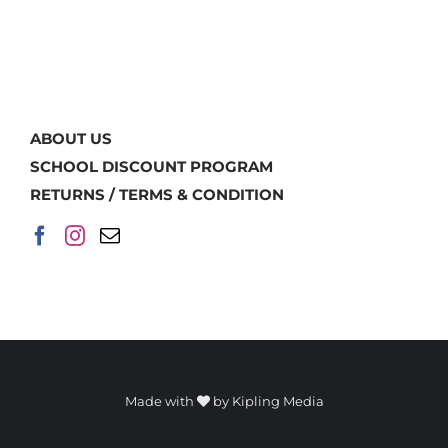
ABOUT US
SCHOOL DISCOUNT PROGRAM
RETURNS / TERMS & CONDITION
Made with
by
Kipling Media