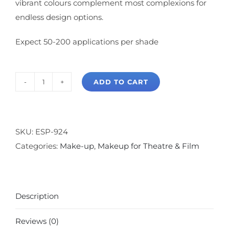
vibrant colours complement most complexions for
endless design options.
Expect 50-200 applications per shade
ADD TO CART
Ben
Nye
Theatrical
Blush
SKU:
ESP-924
Palette
Categories:
Make-up
,
Makeup for Theatre & Film
quantity
Description
Reviews (0)