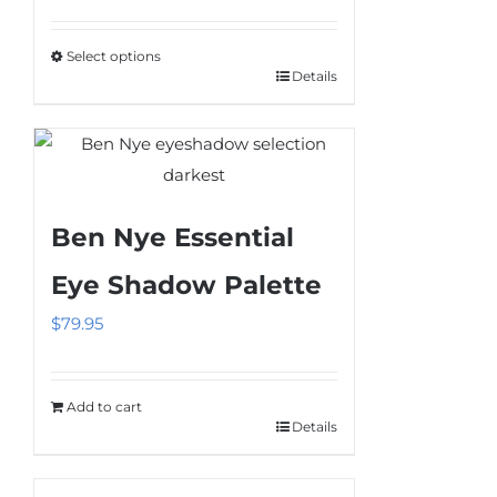
range:
$13.95
Select options
through
Details
This
$72.95
product
has
multiple
variants.
Ben Nye Essential
The
options
Eye Shadow Palette
may
$
79.95
be
chosen
on
Add to cart
the
Details
product
page