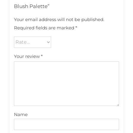
Blush Palette”
Your email address will not be published.
Required fields are marked
*
Your review
*
Name