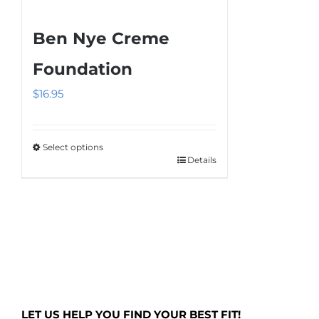
Ben Nye Creme
Foundation
$
16.95
Select options
Details
This
product
has
multiple
variants.
The
options
may
LET US HELP YOU FIND YOUR BEST FIT!