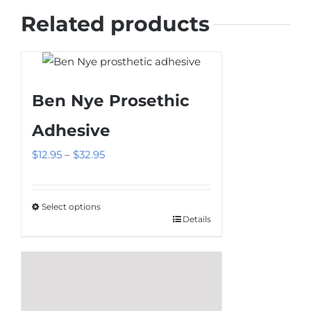
Related products
Ben Nye Prosethic
Adhesive
Price
$
12.95
–
$
32.95
range:
$12.95
Select options
through
Details
This
$32.95
product
has
multiple
variants.