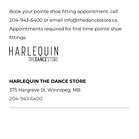
be
chosen
Book your pointe shoe fitting appointment: call
on
204-943-6400 or email
info@thedancestore.ca
.
the
Appointments required for first time pointe shoe
product
fittings.
page
HARLEQUIN THE DANCE STORE
375 Hargrave St, Winnipeg, MB
204-943-6400