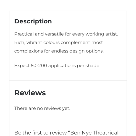
Description
Practical and versatile for every working artist.
Rich, vibrant colours complement most
complexions for endless design options.
Expect 50-200 applications per shade
Reviews
There are no reviews yet.
Be the first to review “Ben Nye Theatrical