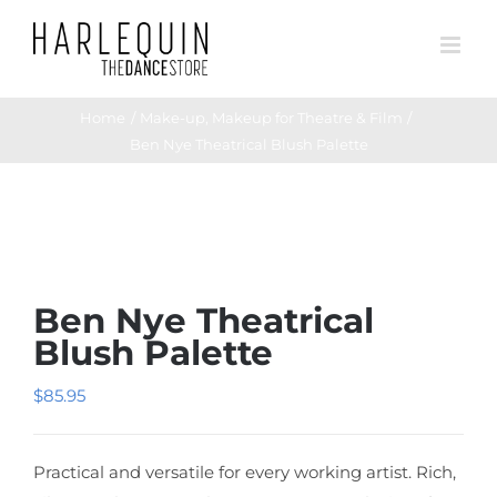
Skip
to
content
Home
Make-up
Makeup for Theatre & Film
Ben Nye Theatrical Blush Palette
Ben Nye Theatrical
Blush Palette
$
85.95
Practical and versatile for every working artist. Rich,