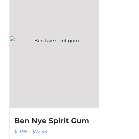
The
options
may
be
chosen
on
the
product
page
Ben Nye Spirit Gum
Price
$
13.95
–
$
72.95