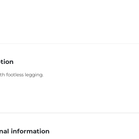
tion
th footless legging.
nal information