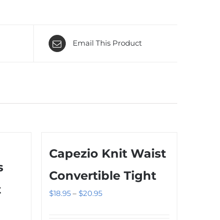
Email This Product
Capezio Knit Waist
s
Convertible Tight
t
Price
$
18.95
–
$
20.95
range: