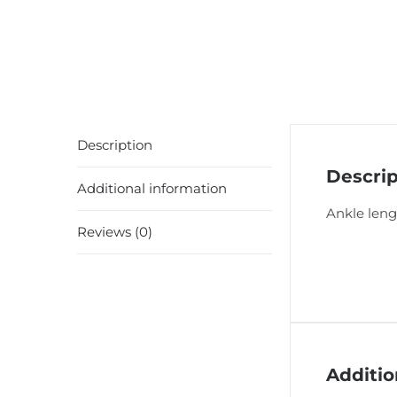
Description
Descrip
Additional information
Ankle leng
Reviews (0)
Additio