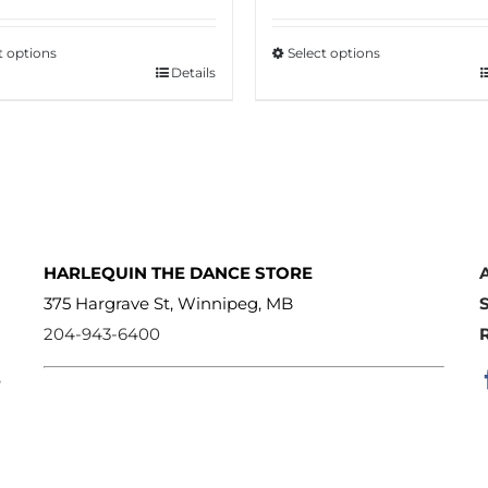
t options
Select options
Details
This
ct
product
has
le
multiple
s.
variants.
The
s
options
HARLEQUIN THE DANCE STORE
may
375 Hargrave St, Winnipeg, MB
be
204-943-6400
n
chosen
e
on
the
ct
product
page