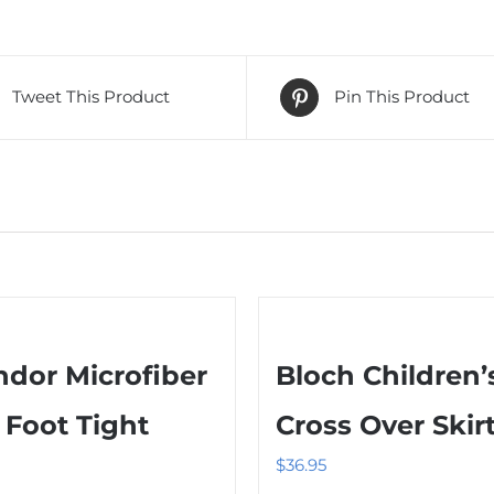
Tweet This Product
Pin This Product
dor Microfiber
Bloch Children’
l Foot Tight
Cross Over Skir
$
36.95