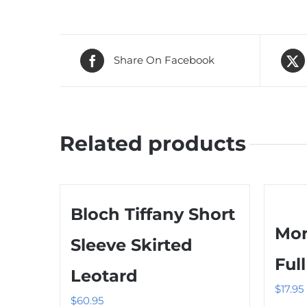
Share On Facebook
Related products
Bloch Tiffany Short
Mon
Sleeve Skirted
Ful
Leotard
$
17.95
$
60.95