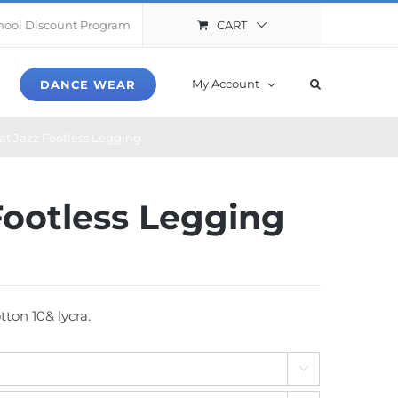
CART
hool Discount Program
My Account
DANCE WEAR
hat Jazz Footless Legging
 Footless Legging
ton 10& lycra.
