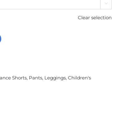

Clear selection
ance Shorts, Pants, Leggings
,
Children's