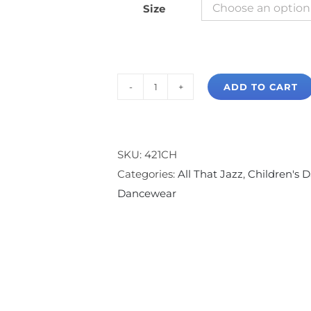
Size
ADD TO CART
All
That
Jazz
Footless
SKU:
421CH
Legging
Categories:
All That Jazz
,
Children's D
quantity
Dancewear