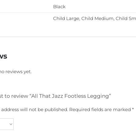
Black
Child Large, Child Medium, Child Sm
ws
no reviews yet.
rst to review “All That Jazz Footless Legging”
 address will not be published.
Required fields are marked
*