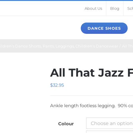
About Us
Blog
Sc
DANCE SHOES
ildren's Dance Shorts, Pants, Leggings
Children's Dancewear
All T
All That Jazz
$
32.95
Ankle length footless legging. 90% cot
Colour