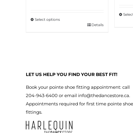
Selec
Select options
This
Details
This
produ
product
has
has
multip
multiple
variant
variants.
The
The
option
LET US HELP YOU FIND YOUR BEST FIT!
options
may
may
Book your pointe shoe fitting appointment: call
be
be
204-943-6400 or email
info@thedancestore.ca
.
chose
chosen
Appointments required for first time pointe sho
on
on
fittings.
the
the
produ
product
page