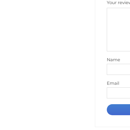
Your revi
Name
Email