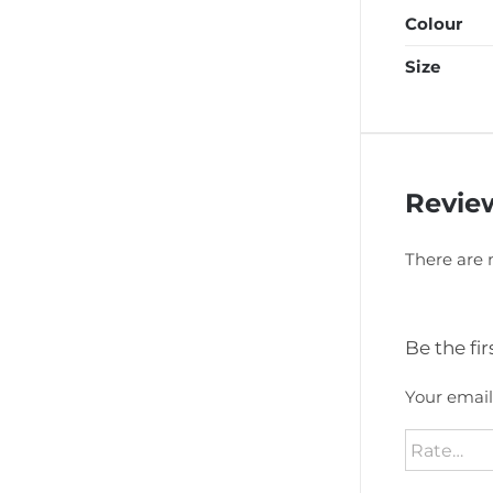
Colour
Size
Revie
There are 
Be the fi
Your email