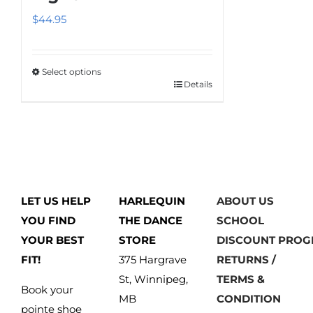
$
44.95
Select options
Details
This
product
has
multiple
variants.
The
LET US HELP
HARLEQUIN
ABOUT US
options
YOU FIND
THE DANCE
SCHOOL
may
YOUR BEST
STORE
DISCOUNT PRO
be
FIT!
375 Hargrave
RETURNS /
chosen
St, Winnipeg,
TERMS &
on
Book your
MB
CONDITION
the
pointe shoe