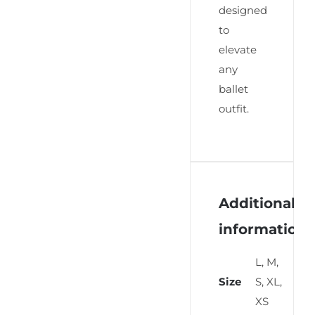
designed
to
elevate
any
ballet
outfit.
Additional
information
L, M,
Size
S, XL,
XS