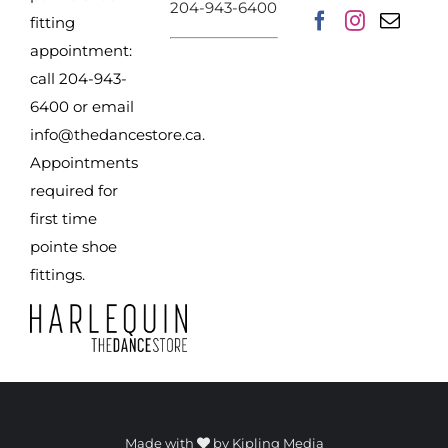
204-943-6400
product
fitting
page
appointment:
call 204-943-
6400 or email
info@thedancestore.ca
.
Appointments
required for
first time
pointe shoe
fittings.
Made with
by
Kipling Media