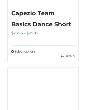
Capezio Team
Basics Dance Short
Price
$
23.95
–
$
25.95
range:
$23.95
Select options
through
Details
This
$25.95
product
has
multiple
variants.
The
options
may