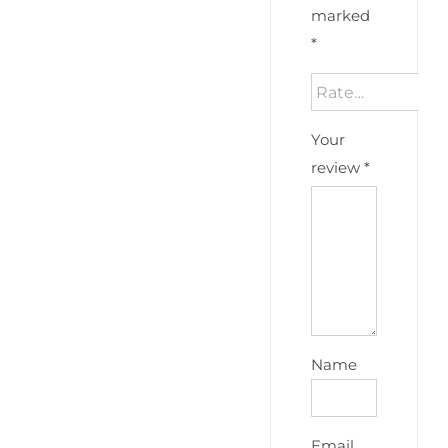
marked
*
Your
review
*
Name
Email