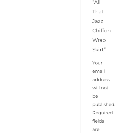
“All
That
Jazz
Chiffon
Wrap
Skirt”
Your
email
address
will not
be
published.
Required
fields
are