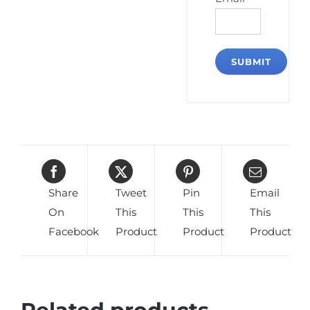
Share
Tweet
Pin
Email
On
This
This
This
Facebook
Product
Product
Product