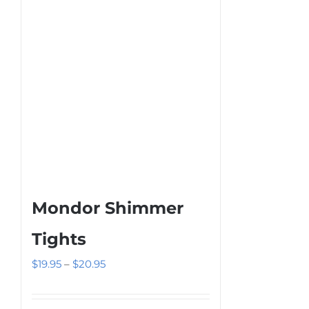
be
chosen
on
the
product
page
Mondor Shimmer
Tights
Price
$
19.95
–
$
20.95
range:
$19.95