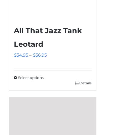
All That Jazz Tank
Leotard
Price
$
34.95
–
$
36.95
range:
$34.95
Select options
through
Details
This
$36.95
product
has
multiple
variants.
The
options