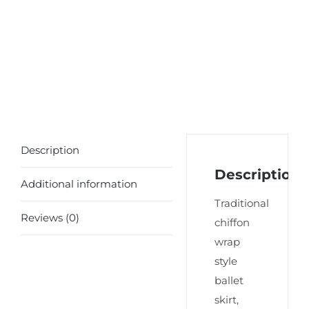
Description
Description
Additional information
Traditional
Reviews (0)
chiffon
wrap
style
ballet
skirt,