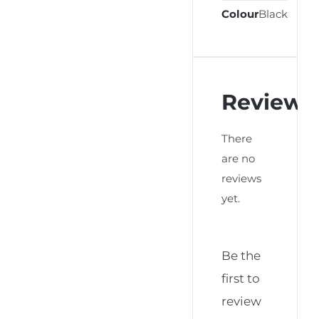
Colour
Black
Reviews
There
are no
reviews
yet.
Be the
first to
review