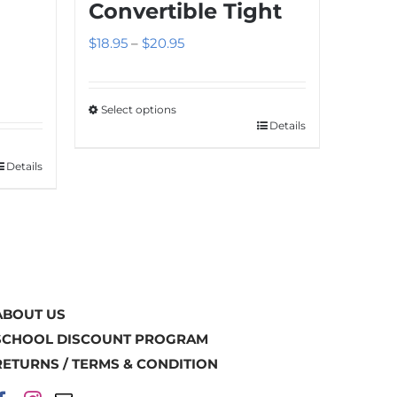
Convertible Tight
Price
$
18.95
–
$
20.95
range:
$18.95
Select options
through
Details
This
$20.95
product
Details
has
multiple
variants.
The
options
may
ABOUT US
be
SCHOOL DISCOUNT PROGRAM
chosen
RETURNS / TERMS & CONDITION
on