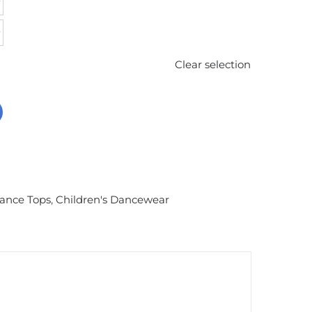
Clear selection
Dance Tops
,
Children's Dancewear