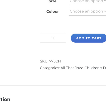
Size
Colour
ADD TO CART
All
That
Jazz
Slim
SKU:
775CH
Fit
Categories:
All That Jazz
,
Children's 
Cap
Sleeve
T-
Shirt
tion
quantity