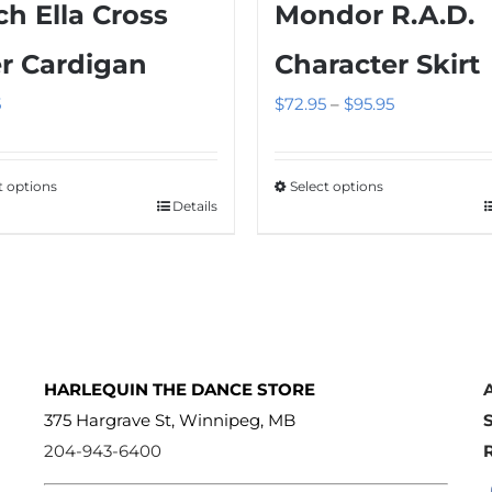
ch Ella Cross
Mondor R.A.D.
r Cardigan
Character Skirt
Price
5
$
72.95
–
$
95.95
range:
$72.95
t options
Select options
through
Details
This
$95.95
ct
product
has
le
multiple
s.
variants.
The
HARLEQUIN THE DANCE STORE
s
options
375 Hargrave St, Winnipeg, MB
may
204-943-6400
be
n
chosen