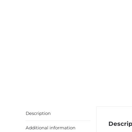
Description
Descrip
Additional information