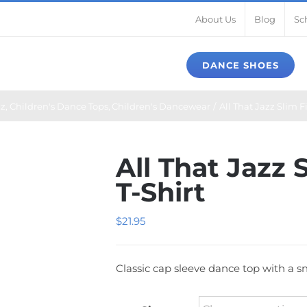
About Us
Blog
Sc
DANCE SHOES
zz
Children's Dance Tops
Children's Dancewear
All That Jazz Slim F
All That Jazz 
T-Shirt
$
21.95
Classic cap sleeve dance top with a sn