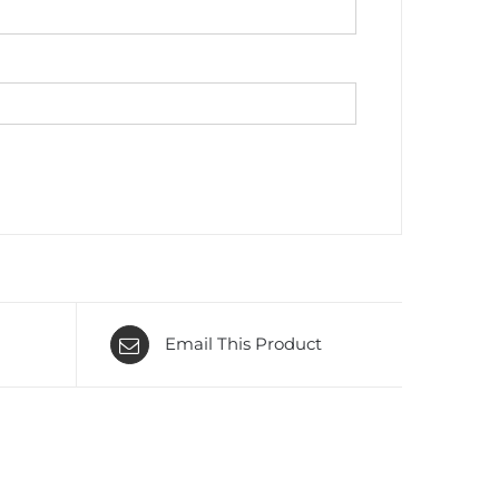
Email This Product