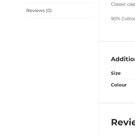
Classic cap
Reviews (0)
90% Cotton
Additio
Size
Colour
Revi