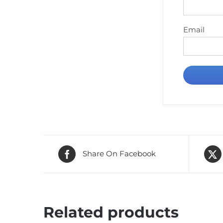
Email
Share On Facebook
Related products