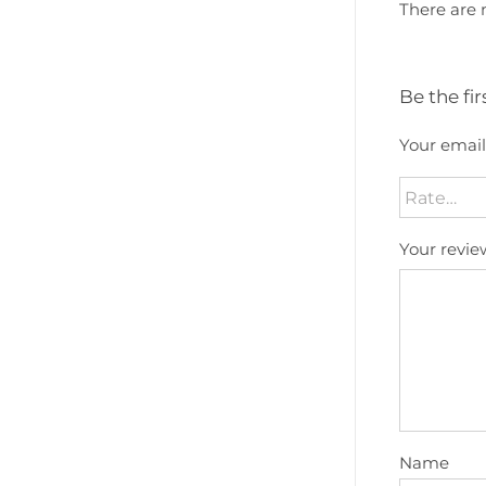
There are 
Be the fir
Your email
Your revi
Name