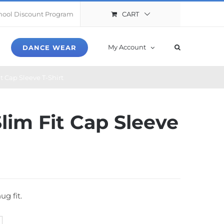
CART
hool Discount Program
My Account
DANCE WEAR
it Cap Sleeve T-Shirt
Slim Fit Cap Sleeve
ug fit.