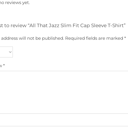
no reviews yet.
st to review “All That Jazz Slim Fit Cap Sleeve T-Shirt”
 address will not be published.
Required fields are marked
*
ew
*