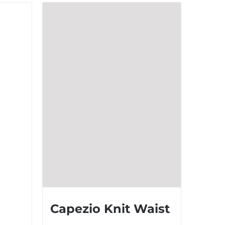
Capezio Knit Waist