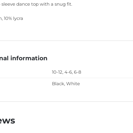
 sleeve dance top with a snug fit.
, 10% lycra
nal information
10-12, 4-6, 6-8
Black, White
ews