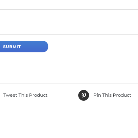
Tweet This Product
Pin This Product