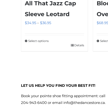
Blo
All That Jazz Cap
Ove
Sleeve Leotard
Price
$
68.9
$
34.95
–
$
36.95
range:
$34.95
Selec
Select options
through
Details
This
This
$36.95
produ
product
has
has
multip
multiple
variant
variants.
The
The
LET US HELP YOU FIND YOUR BEST FIT!
option
options
may
may
Book your pointe shoe fitting appointment: call
be
be
204-943-6400 or email
info@thedancestore.ca
.
chose
chosen