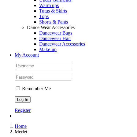
Warm ups
Tutus & Skirts
Tops
Shorts & Pants
Dance Wear Accessories
Dancewear Bags
Dancewear Hair
Dancewear Accessories
Make-up
My Account
Remember Me
Register
Home
Merlet