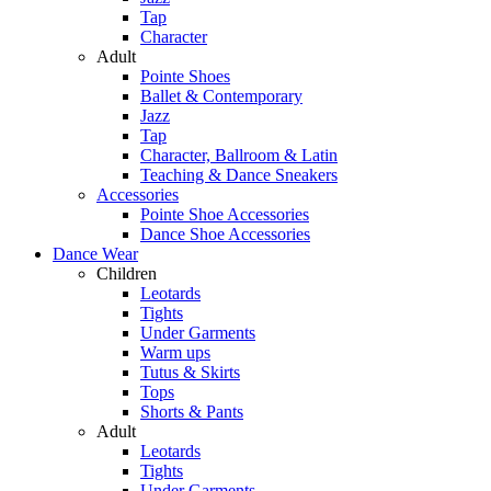
Tap
Character
Adult
Pointe Shoes
Ballet & Contemporary
Jazz
Tap
Character, Ballroom & Latin
Teaching & Dance Sneakers
Accessories
Pointe Shoe Accessories
Dance Shoe Accessories
Dance Wear
Children
Leotards
Tights
Under Garments
Warm ups
Tutus & Skirts
Tops
Shorts & Pants
Adult
Leotards
Tights
Under Garments