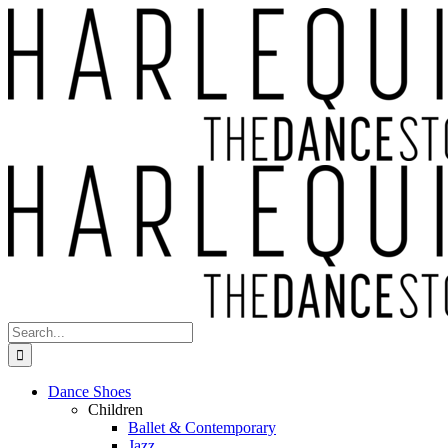
Skip
to
content
Search
for:
Dance Shoes
Children
Ballet & Contemporary
Jazz