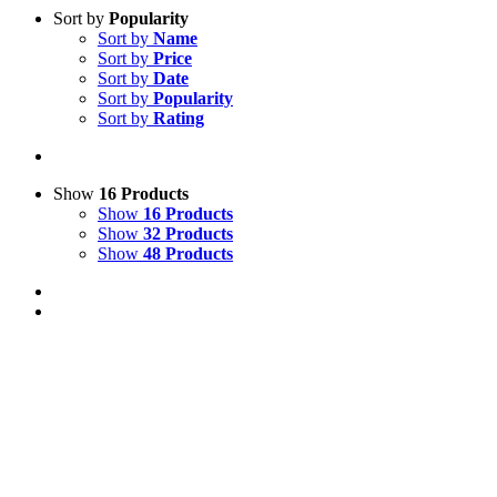
Sort by
Popularity
Sort by
Name
Sort by
Price
Sort by
Date
Sort by
Popularity
Sort by
Rating
Show
16 Products
Show
16 Products
Show
32 Products
Show
48 Products