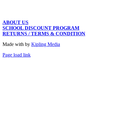
ABOUT US
SCHOOL DISCOUNT PROGRAM
RETURNS / TERMS & CONDITION
Made with
by
Kipling Media
Page load link
Go
to
Top