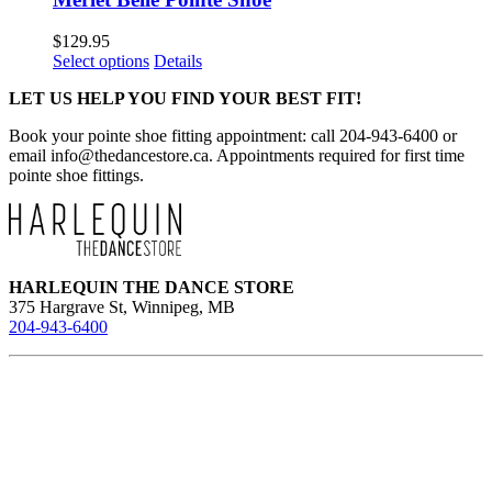
$
129.95
This
Select options
Details
product
LET US HELP YOU FIND YOUR BEST FIT!
has
multiple
Book your pointe shoe fitting appointment: call 204-943-6400 or
variants.
email
info@thedancestore.ca
. Appointments required for first time
The
pointe shoe fittings.
options
may
be
chosen
on
the
HARLEQUIN THE DANCE STORE
product
375 Hargrave St, Winnipeg, MB
page
204-943-6400