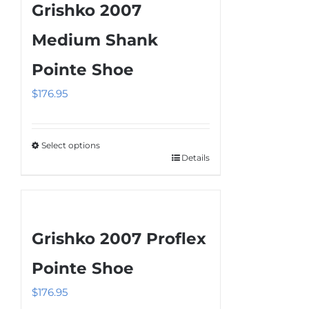
Grishko 2007
Medium Shank
Pointe Shoe
$
176.95
Select options
Details
This
product
has
multiple
Grishko 2007 Proflex
variants.
The
Pointe Shoe
options
$
176.95
may