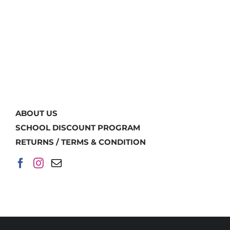
ABOUT US
SCHOOL DISCOUNT PROGRAM
RETURNS / TERMS & CONDITION