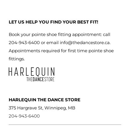
variants.
The
LET US HELP YOU FIND YOUR BEST FIT!
options
may
Book your pointe shoe fitting appointment: call
be
204-943-6400 or email
info@thedancestore.ca
.
chosen
Appointments required for first time pointe shoe
on
fittings.
the
product
page
HARLEQUIN THE DANCE STORE
375 Hargrave St, Winnipeg, MB
204-943-6400