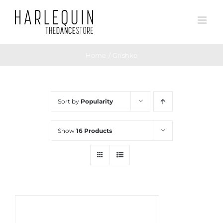
Skip
to
content
Home
Grishko
Sort by
Popularity
Show
16 Products