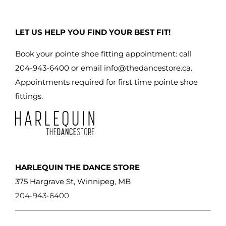
LET US HELP YOU FIND YOUR BEST FIT!
Book your pointe shoe fitting appointment: call
204-943-6400 or email
info@thedancestore.ca
.
Appointments required for first time pointe shoe
fittings.
HARLEQUIN THE DANCE STORE
375 Hargrave St, Winnipeg, MB
204-943-6400