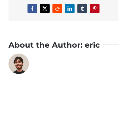
Facebook
X
Reddit
LinkedIn
Tumblr
Pinterest
About the Author:
eric