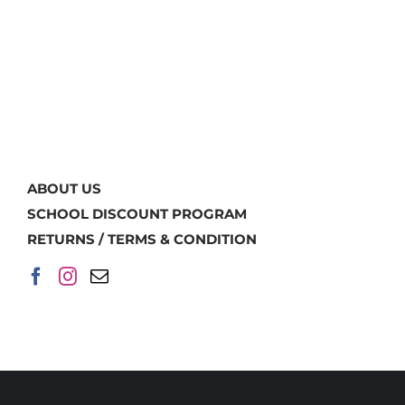
ABOUT US
SCHOOL DISCOUNT PROGRAM
RETURNS / TERMS & CONDITION