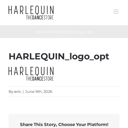
Skip
to
content
Home
HARLEQUIN_logo_opt
HARLEQUIN_logo_opt
By
eric
|
June 9th, 2026
Share This Story, Choose Your Platform!