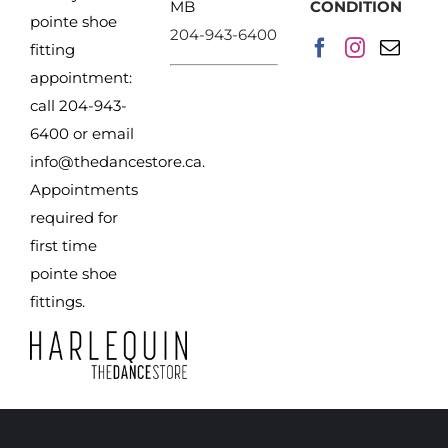
MB
CONDITION
pointe shoe
204-943-6400
fitting
appointment:
call 204-943-
6400 or email
info@thedancestore.ca
.
Appointments
required for
first time
pointe shoe
fittings.