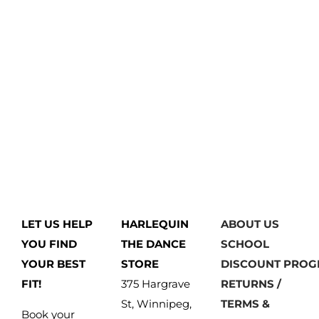
LET US HELP
HARLEQUIN
ABOUT US
YOU FIND
THE DANCE
SCHOOL
YOUR BEST
STORE
DISCOUNT PRO
FIT!
375 Hargrave
RETURNS /
St, Winnipeg,
TERMS &
Book your