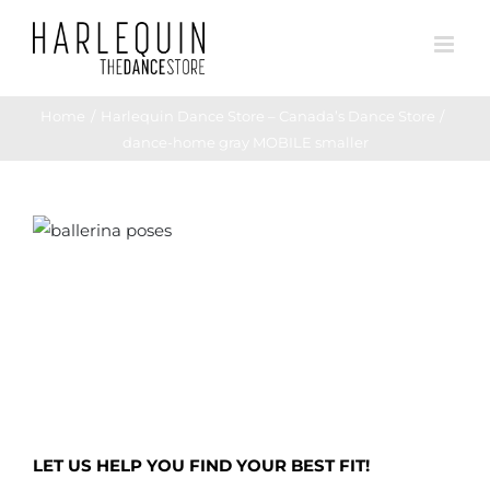
Skip
to
content
Home
Harlequin Dance Store – Canada’s Dance Store
dance-home gray MOBILE smaller
LET US HELP YOU FIND YOUR BEST FIT!