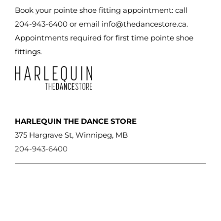
Book your pointe shoe fitting appointment: call
204-943-6400 or email
info@thedancestore.ca
.
Appointments required for first time pointe shoe
fittings.
HARLEQUIN THE DANCE STORE
375 Hargrave St, Winnipeg, MB
204-943-6400