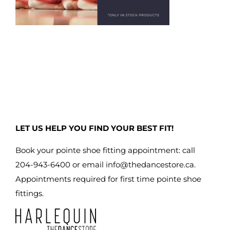
LET US HELP YOU FIND YOUR BEST FIT!
Book your pointe shoe fitting appointment: call
204-943-6400 or email
info@thedancestore.ca
.
Appointments required for first time pointe shoe
fittings.