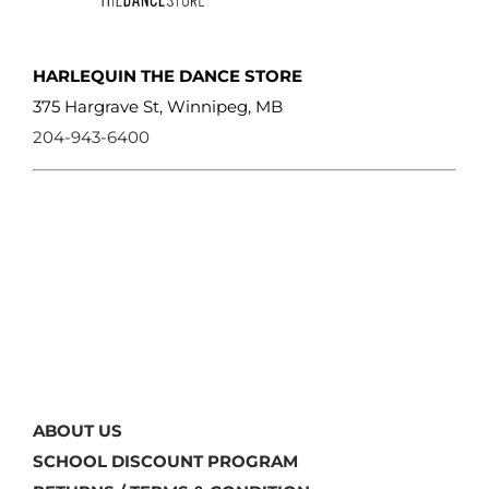
HARLEQUIN THE DANCE STORE
375 Hargrave St, Winnipeg, MB
204-943-6400
ABOUT US
SCHOOL DISCOUNT PROGRAM