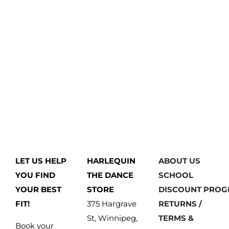
LET US HELP
HARLEQUIN
ABOUT US
YOU FIND
THE DANCE
SCHOOL
YOUR BEST
STORE
DISCOUNT PRO
FIT!
375 Hargrave
RETURNS /
St, Winnipeg,
TERMS &
Book your