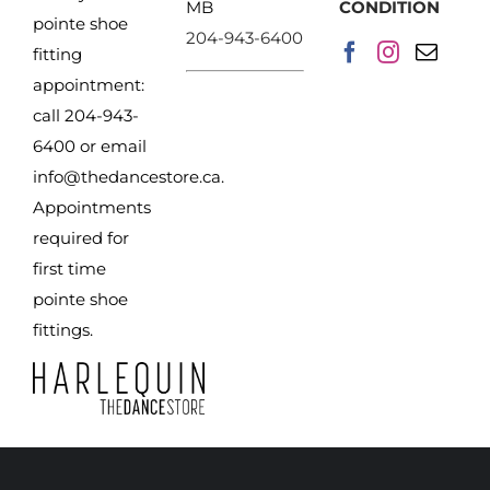
MB
CONDITION
pointe shoe
204-943-6400
fitting
appointment:
call 204-943-
6400 or email
info@thedancestore.ca
.
Appointments
required for
first time
pointe shoe
fittings.