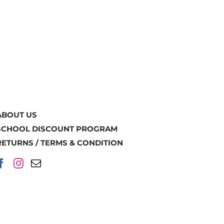
ABOUT US
SCHOOL DISCOUNT PROGRAM
RETURNS / TERMS & CONDITION