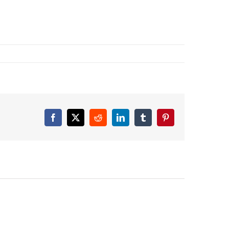
Facebook
X
Reddit
LinkedIn
Tumblr
Pinterest