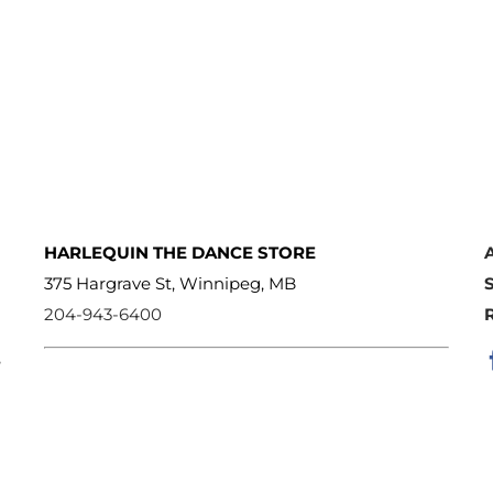
HARLEQUIN THE DANCE STORE
375 Hargrave St, Winnipeg, MB
204-943-6400
e