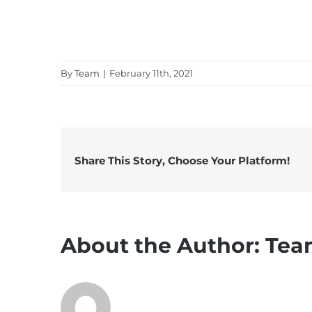
By
Team
|
February 11th, 2021
Share This Story, Choose Your Platform!
About the Author:
Tea