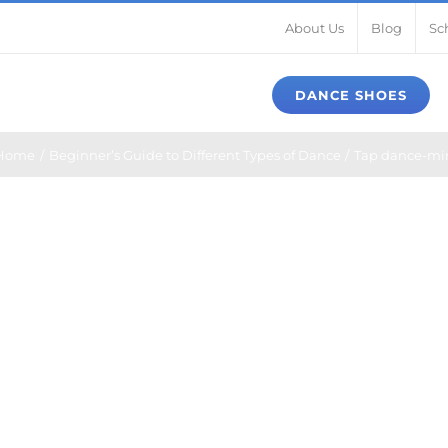
About Us
Blog
Sc
DANCE SHOES
Home
Beginner’s Guide to Different Types of Dance
Tap dance-mi