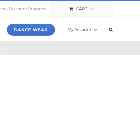
CART
hool Discount Program
My Account
DANCE WEAR
n