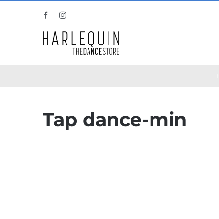
Skip
Facebook
Instagram
to
content
Tap dance-min