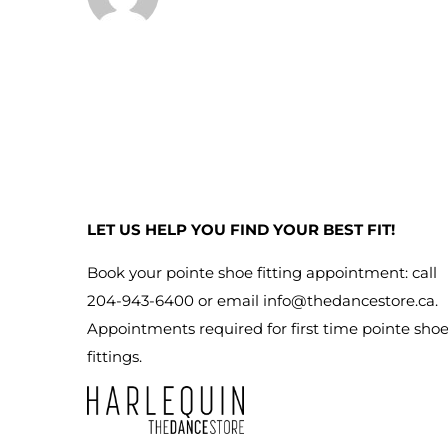
LET US HELP YOU FIND YOUR BEST FIT!
Book your pointe shoe fitting appointment: call
204-943-6400 or email
info@thedancestore.ca
.
Appointments required for first time pointe sho
fittings.