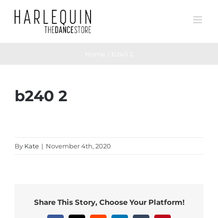
Skip
to
content
Home
b240 2
b240 2
By
Kate
|
November 4th, 2020
Share This Story, Choose Your Platform!