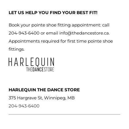
LET US HELP YOU FIND YOUR BEST FIT!
Book your pointe shoe fitting appointment: call
204-943-6400 or email
info@thedancestore.ca
.
Appointments required for first time pointe shoe
fittings.
HARLEQUIN THE DANCE STORE
375 Hargrave St, Winnipeg, MB
204-943-6400