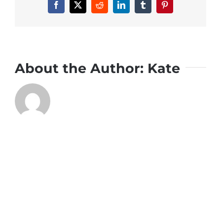
Facebook
X
Reddit
LinkedIn
Tumblr
Pinterest
About the Author:
Kate