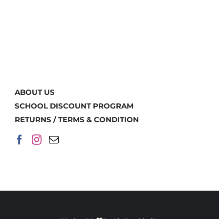
ABOUT US
SCHOOL DISCOUNT PROGRAM
RETURNS / TERMS & CONDITION