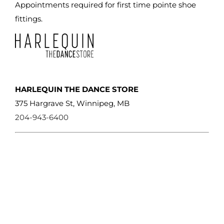
Appointments required for first time pointe shoe
fittings.
HARLEQUIN THE DANCE STORE
375 Hargrave St, Winnipeg, MB
204-943-6400