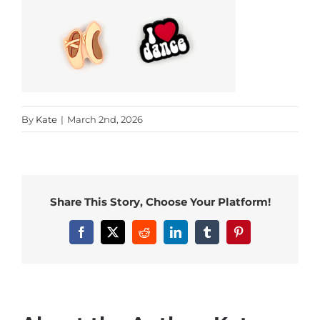
By
Kate
|
March 2nd, 2026
Share This Story, Choose Your Platform!
Facebook
X
Reddit
LinkedIn
Tumblr
Pinterest