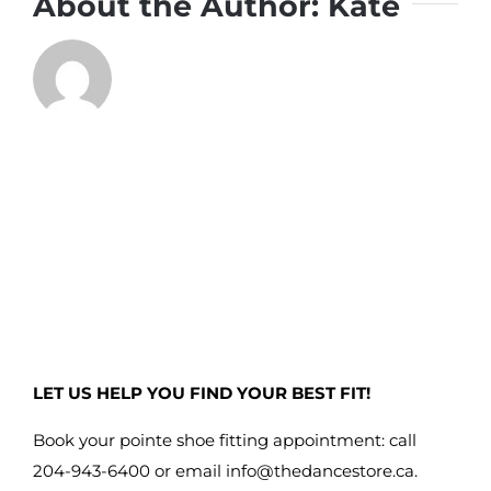
About the Author:
Kate
LET US HELP YOU FIND YOUR BEST FIT!
Book your pointe shoe fitting appointment: call
204-943-6400 or email
info@thedancestore.ca
.