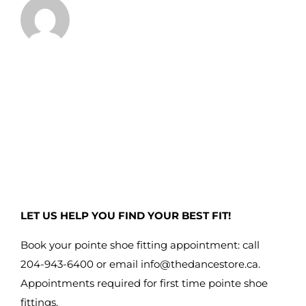
LET US HELP YOU FIND YOUR BEST FIT!
Book your pointe shoe fitting appointment: call
204-943-6400 or email
info@thedancestore.ca
.
Appointments required for first time pointe shoe
fittings.