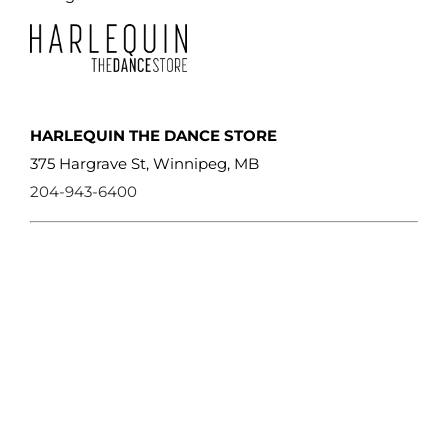
HARLEQUIN THE DANCE STORE
375 Hargrave St, Winnipeg, MB
204-943-6400