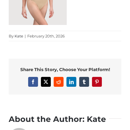
By
Kate
|
February 20th, 2026
Share This Story, Choose Your Platform!
Facebook
X
Reddit
LinkedIn
Tumblr
Pinterest
About the Author:
Kate