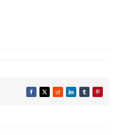
Facebook
X
Reddit
LinkedIn
Tumblr
Pinterest