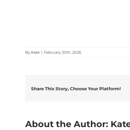
By
Kate
|
February 20th, 2026
Share This Story, Choose Your Platform!
About the Author:
Kat