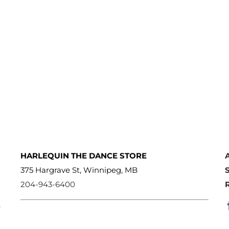
HARLEQUIN THE DANCE STORE
375 Hargrave St, Winnipeg, MB
204-943-6400
e