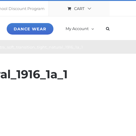
CART
hool Discount Program
My Account
DANCE WEAR
ra_soft_transition_tight_natural_1916_1a_1
al_1916_1a_1