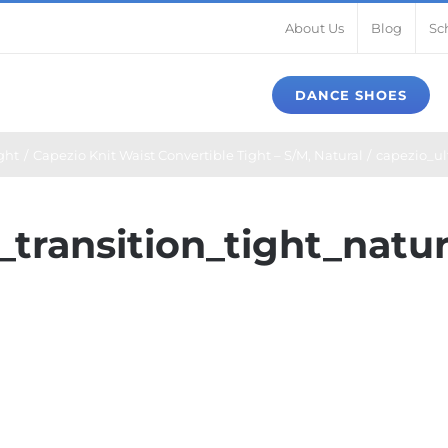
About Us
Blog
Sc
DANCE SHOES
ght
Capezio Knit Waist Convertible Tight – S/M, Natural
capezio_ult
_transition_tight_natur