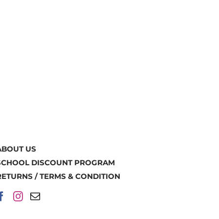
ABOUT US
SCHOOL DISCOUNT PROGRAM
RETURNS / TERMS & CONDITION