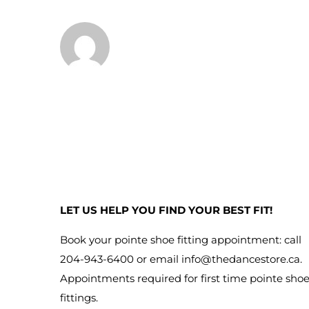
LET US HELP YOU FIND YOUR BEST FIT!
Book your pointe shoe fitting appointment: call
204-943-6400 or email
info@thedancestore.ca
.
Appointments required for first time pointe sho
fittings.