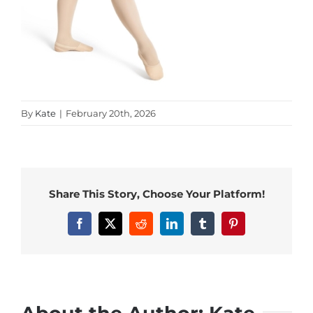
By
Kate
|
February 20th, 2026
Share This Story, Choose Your Platform!
Facebook
X
Reddit
LinkedIn
Tumblr
Pinterest