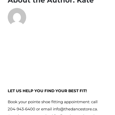
About the Author:
Kate
LET US HELP YOU FIND YOUR BEST FIT!
Book your pointe shoe fitting appointment: call
204-943-6400 or email
info@thedancestore.ca
.