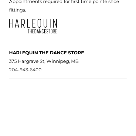
Appointments required for first time pointe shoe
fittings.
HARLEQUIN THE DANCE STORE
375 Hargrave St, Winnipeg, MB
204-943-6400