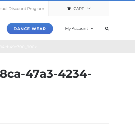
CART
hool Discount Program
My Account
DANCE WEAR
e84eb49c700_900x
8ca-47a3-4234-