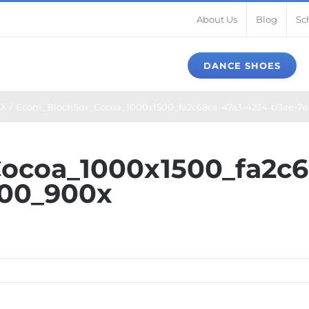
About Us
Blog
Sc
DANCE SHOES
X
Ecom_BlochSox_Cocoa_1000x1500_fa2c68ca-47a3-4234-b9ae-7
ocoa_1000x1500_fa2c6
00_900x