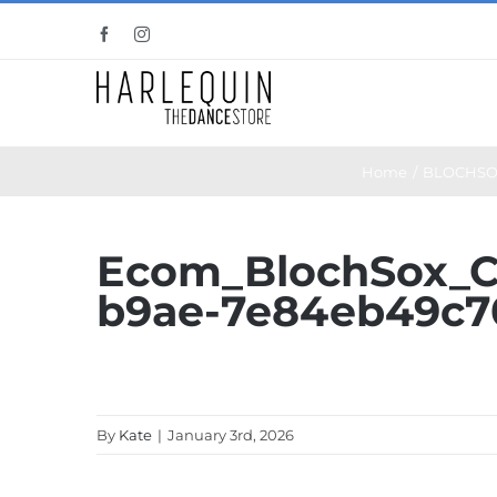
Skip
Facebook
Instagram
to
content
Home
BLOCHSO
Ecom_BlochSox_C
b9ae-7e84eb49c7
By
Kate
|
January 3rd, 2026