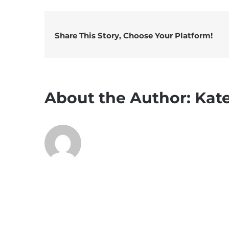
Share This Story, Choose Your Platform!
About the Author:
Kat