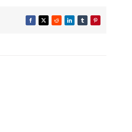
Facebook
X
Reddit
LinkedIn
Tumblr
Pinterest