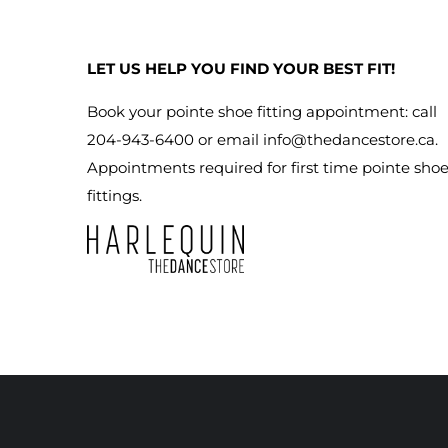
LET US HELP YOU FIND YOUR BEST FIT!
Book your pointe shoe fitting appointment: call
204-943-6400 or email
info@thedancestore.ca
.
Appointments required for first time pointe sho
fittings.