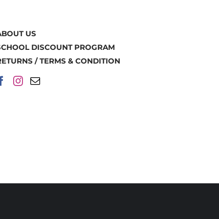
ABOUT US
SCHOOL DISCOUNT PROGRAM
RETURNS / TERMS & CONDITION