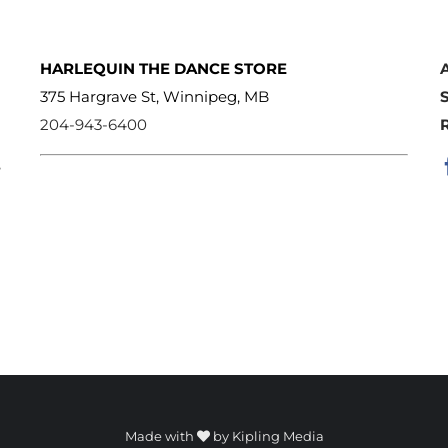
HARLEQUIN THE DANCE STORE
375 Hargrave St, Winnipeg, MB
204-943-6400
e
Made with
by
Kipling Media