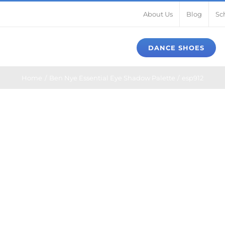
About Us
Blog
Sc
DANCE SHOES
Home
Ben Nye Essential Eye Shadow Palette
esp912