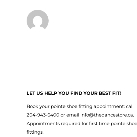
LET US HELP YOU FIND YOUR BEST FIT!
Book your pointe shoe fitting appointment: call
204-943-6400 or email
info@thedancestore.ca
.
Appointments required for first time pointe sho
fittings.