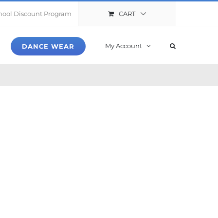
CART
hool Discount Program
My Account
DANCE WEAR