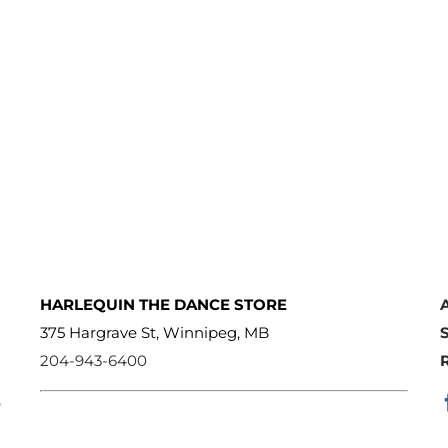
HARLEQUIN THE DANCE STORE
375 Hargrave St, Winnipeg, MB
204-943-6400
e