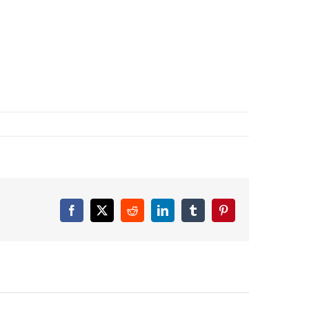
Facebook
X
Reddit
LinkedIn
Tumblr
Pinterest