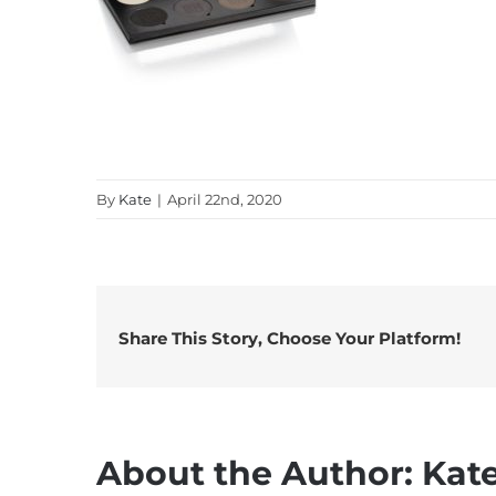
By
Kate
|
April 22nd, 2020
Share This Story, Choose Your Platform!
About the Author:
Kat