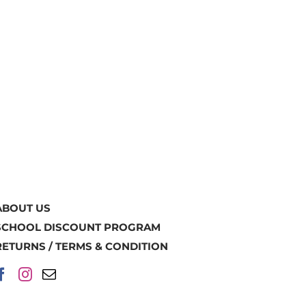
ABOUT US
SCHOOL DISCOUNT PROGRAM
RETURNS / TERMS & CONDITION