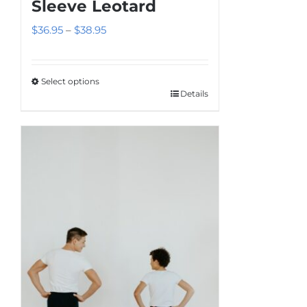
Sleeve Leotard
Price
$
36.95
–
$
38.95
range:
$36.95
Select options
through
Details
This
$38.95
product
has
multiple
variants.
The
options
may
be
chosen
on