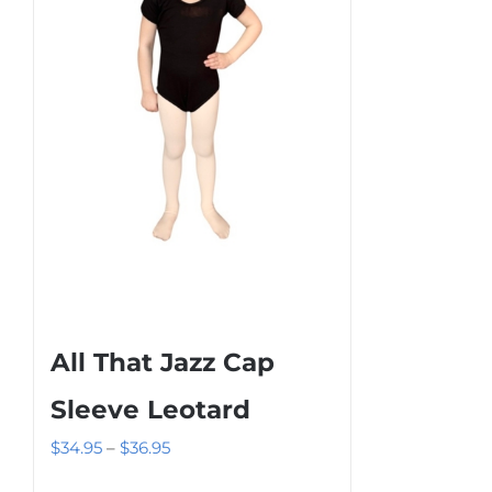
may
be
chosen
on
the
product
page
All That Jazz Cap
Sleeve Leotard
Price
$
34.95
–
$
36.95
range: