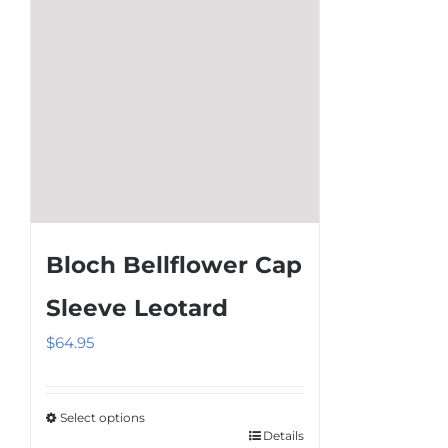
on
the
product
page
Bloch Bellflower Cap
Sleeve Leotard
$
64.95
Select options
Details
This