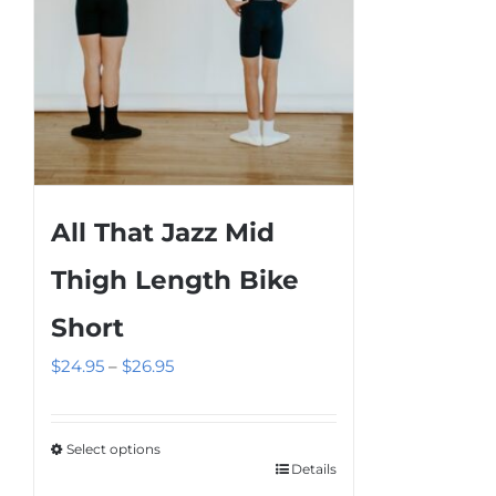
the
product
page
All That Jazz Mid
Thigh Length Bike
Short
Price
$
24.95
–
$
26.95
range:
$24.95
Select options
through
Details
This
$26.95