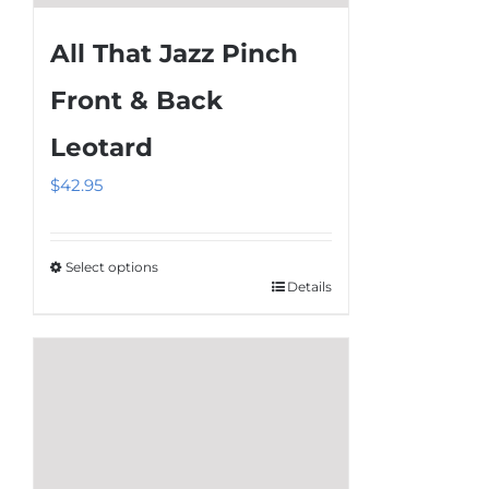
All That Jazz Pinch
Front & Back
Leotard
$
42.95
Select options
Details
This
product
has
multiple
variants.
The
options