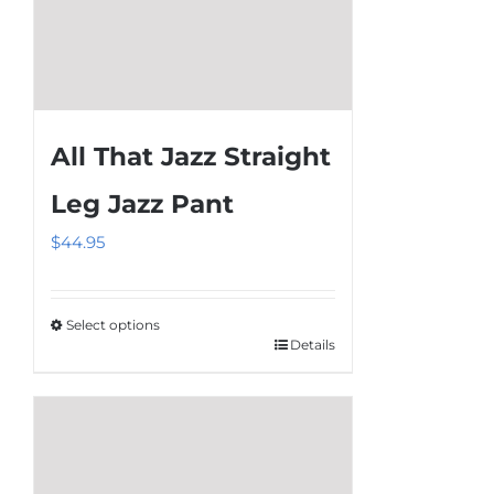
All That Jazz Straight
Leg Jazz Pant
$
44.95
Select options
Details
This
product
has
multiple
variants.