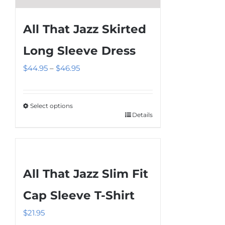
All That Jazz Skirted
Long Sleeve Dress
Price
$
44.95
–
$
46.95
range:
$44.95
Select options
through
Details
This
$46.95
product
has
multiple
All That Jazz Slim Fit
variants.
The
Cap Sleeve T-Shirt
options
$
21.95
may