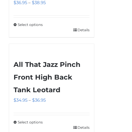
Price
$
36.95
–
$
38.95
range:
$36.95
Select options
through
Details
This
$38.95
product
has
multiple
All That Jazz Pinch
variants.
The
Front High Back
options
Tank Leotard
may
be
Price
$
34.95
–
$
36.95
chosen
range:
on
$34.95
the
Select options
through
Details
This
product