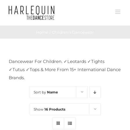
Skip
to
content
Home
Children's Dancewear
Dancewear For Children. ✓Leotards ✓Tights
✓Tutus ✓Tops & More From 15+ International Dance
Brands.
Sort by
Name
Show
16 Products