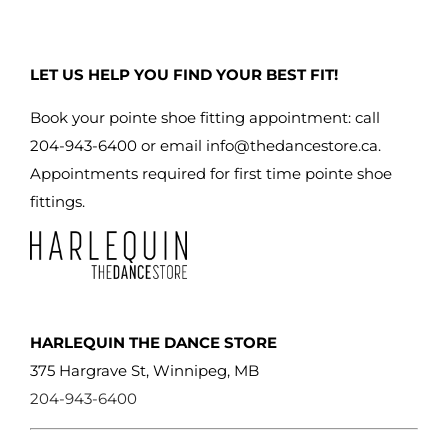
may
be
LET US HELP YOU FIND YOUR BEST FIT!
chosen
on
Book your pointe shoe fitting appointment: call
the
204-943-6400 or email
info@thedancestore.ca
.
product
Appointments required for first time pointe shoe
page
fittings.
HARLEQUIN THE DANCE STORE
375 Hargrave St, Winnipeg, MB
204-943-6400