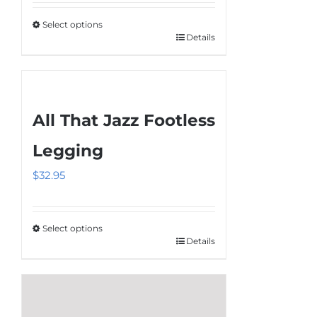
$34.95
Select options
through
Details
This
$36.95
product
has
multiple
All That Jazz Footless
variants.
The
Legging
options
$
32.95
may
be
chosen
Select options
on
Details
This
the
product
product
has
page
multiple