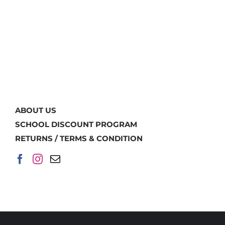
ABOUT US
SCHOOL DISCOUNT PROGRAM
RETURNS / TERMS & CONDITION