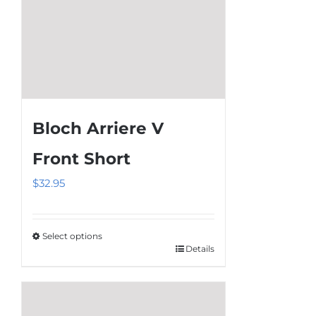
product
page
Bloch Arriere V
Front Short
$
32.95
Select options
Details
This
product
has
multiple