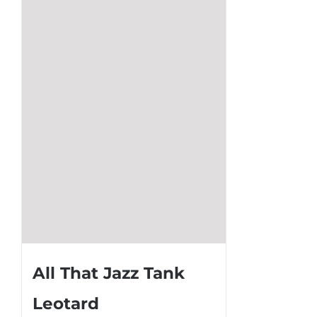
The
options
may
be
chosen
on
the
product
page
All That Jazz Tank
Leotard