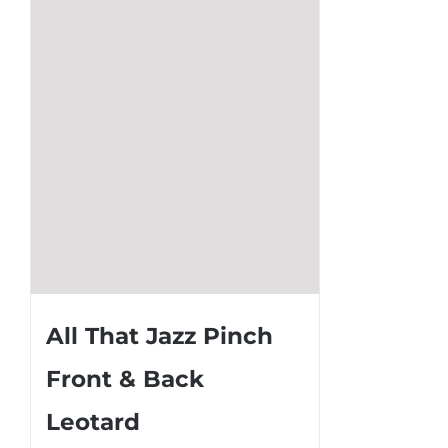
may
be
chosen
on
the
product
page
All That Jazz Pinch
Front & Back
Leotard