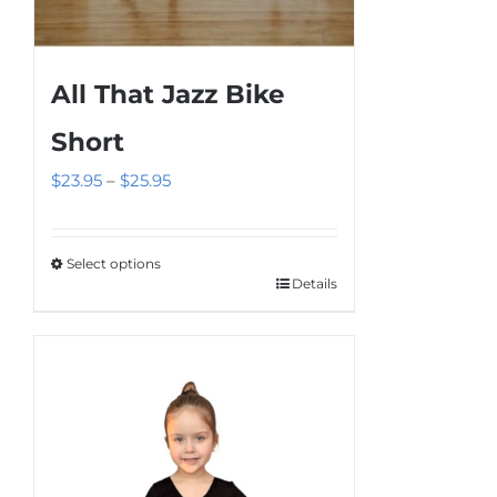
All That Jazz Bike
Short
Price
$
23.95
–
$
25.95
range:
$23.95
Select options
through
Details
This
$25.95
product
has
multiple
variants.
The
options