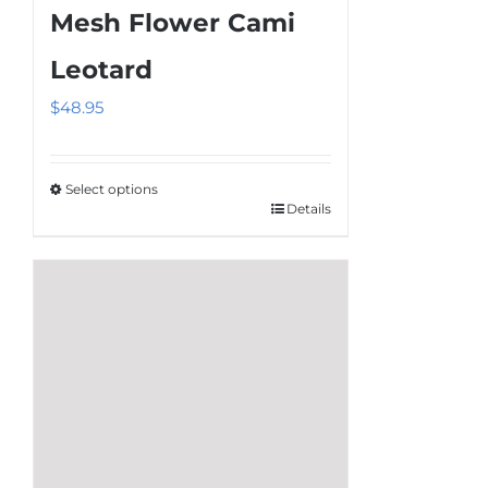
Mesh Flower Cami
Leotard
$
48.95
Select options
Details
This
product
has
multiple
variants.
The
options
may
be
chosen