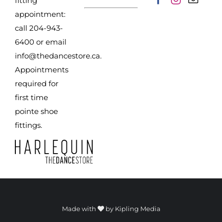
fitting
appointment:
call 204-943-
6400 or email
info@thedancestore.ca
.
Appointments
required for
first time
pointe shoe
fittings.
Made with
by
Kipling Media