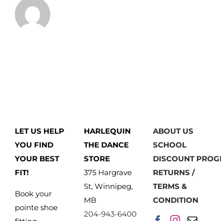
LET US HELP
HARLEQUIN
ABOUT US
YOU FIND
THE DANCE
SCHOOL
YOUR BEST
STORE
DISCOUNT PRO
FIT!
375 Hargrave
RETURNS /
St, Winnipeg,
TERMS &
Book your
MB
CONDITION
pointe shoe
204-943-6400