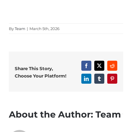
By
Team
|
March 5th, 2026
Facebook
X
Reddit
Share This Story,
Choose Your Platform!
LinkedIn
Tumblr
Pinterest
About the Author:
Team