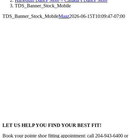
Harlequin Dance Store – Canada’s Dance Store
TDS_Banner_Stock_Mobile
TDS_Banner_Stock_Mobile
Maaz
2026-06-15T10:09:47-07:00
LET US HELP YOU FIND YOUR BEST FIT!
Book your pointe shoe fitting appointment: call 204-943-6400 or