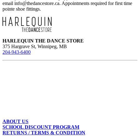
email
info@thedancestore.ca
. Appointments required for first time
pointe shoe fittings.
HARLEQUIN THE DANCE STORE
375 Hargrave St, Winnipeg, MB
204-943-6400
ABOUT US
SCHOOL DISCOUNT PROGRAM
RETURNS / TERMS & CONDITION