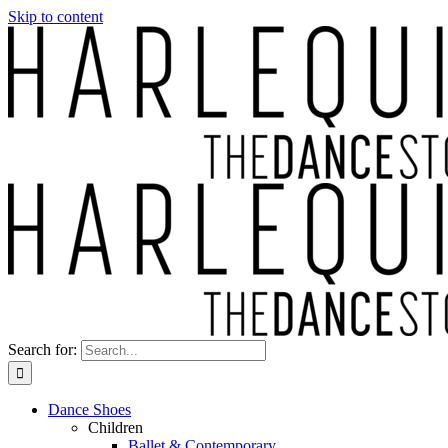
Skip to content
Search for:
Dance Shoes
Children
Ballet & Contemporary