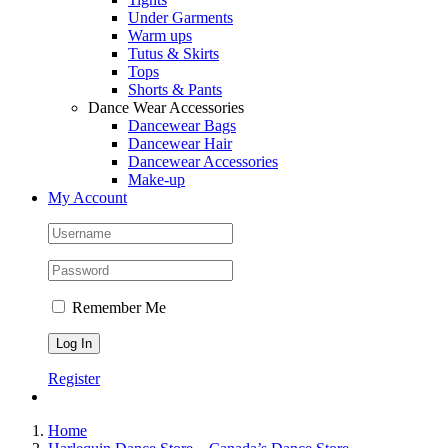
Under Garments
Warm ups
Tutus & Skirts
Tops
Shorts & Pants
Dance Wear Accessories
Dancewear Bags
Dancewear Hair
Dancewear Accessories
Make-up
My Account
Remember Me
Register
Home