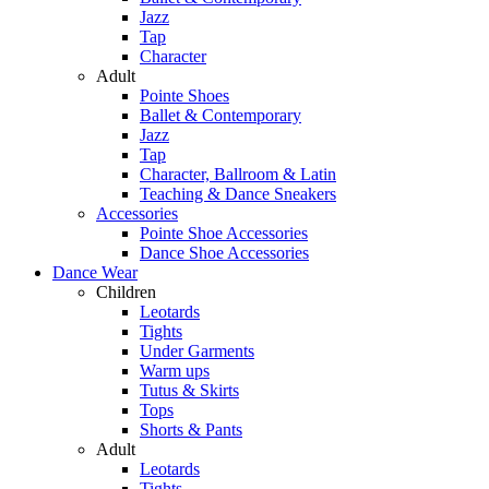
Jazz
Tap
Character
Adult
Pointe Shoes
Ballet & Contemporary
Jazz
Tap
Character, Ballroom & Latin
Teaching & Dance Sneakers
Accessories
Pointe Shoe Accessories
Dance Shoe Accessories
Dance Wear
Children
Leotards
Tights
Under Garments
Warm ups
Tutus & Skirts
Tops
Shorts & Pants
Adult
Leotards
Tights