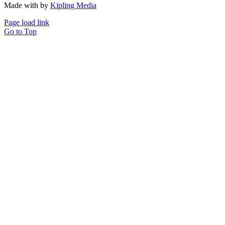
Made with
by
Kipling Media
Page load link
Go to Top